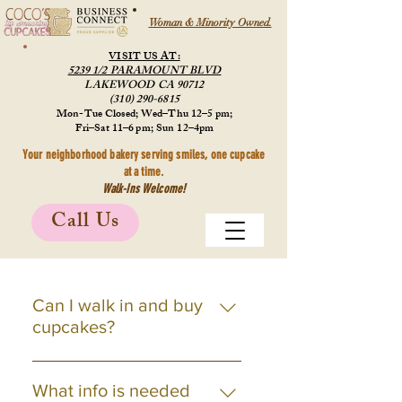
Woman & Minority Owned.
VISIT US AT:
5239 1/2 PARAMOUNT BLVD
LAKEWOOD CA 90712
(310) 290-6815
Mon-Tue Closed; Wed–Thu 12–5 pm;
Fri–Sat 11–6 pm; Sun 12–4pm
Your neighborhood bakery serving smiles, one cupcake
at a time.
Walk-Ins Welcome!
Call Us
Can I walk in and buy
cupcakes?
Yes! Visit our bakery
Wednesday-Sunday during store
What info is needed