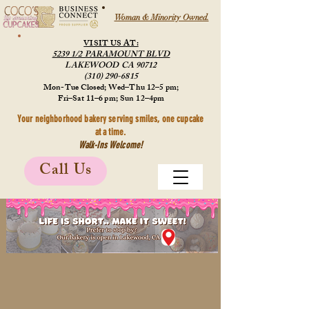
Woman & Minority Owned.
VISIT US AT:
5239 1/2 PARAMOUNT BLVD
LAKEWOOD CA 90712
(310) 290-6815
Mon-Tue Closed; Wed–Thu 12–5 pm;
Fri–Sat 11–6 pm; Sun 12–4pm
Your neighborhood bakery serving smiles, one cupcake
at a time.
Walk-Ins Welcome!
Call Us
Store
/
Cookies