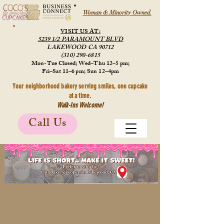
Woman & Minority Owned.
VISIT US AT:
5239 1/2 PARAMOUNT BLVD
LAKEWOOD CA 90712
(310) 290-6815
Mon-Tue Closed; Wed–Thu 12–5 pm;
Fri–Sat 11–6 pm; Sun 12–4pm
Your neighborhood bakery serving smiles, one cupcake
at a time.
Walk-Ins Welcome!
Call Us
Store
/
Merchandise