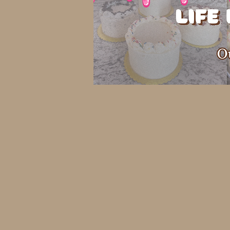
Back to catalog