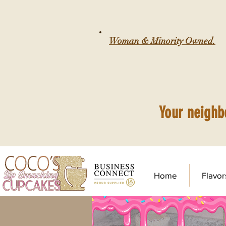
Woman & Minority Owned.
Your neighb
Home
Flavor