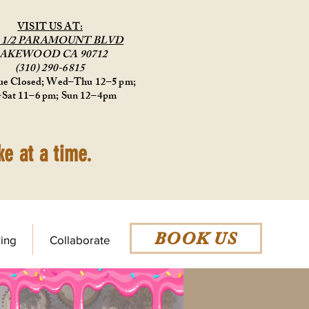
VISIT US AT:
9 1/2 PARAMOUNT BLVD
AKEWOOD CA 90712
(310) 290-6815
e Closed; Wed–Thu 12–5 pm;
–Sat 11–6 pm; Sun 12–4pm
e at a time.
BOOK US
ing
Collaborate