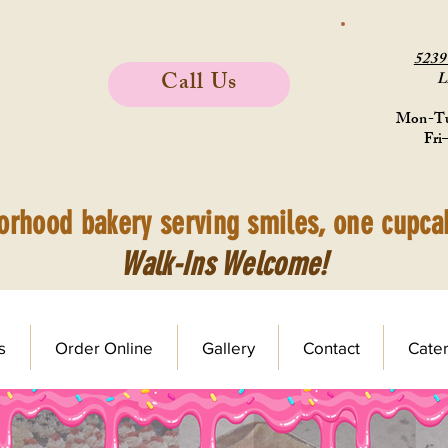
523
Call Us
L
Mon-Tu
Fri
orhood bakery serving smiles, one cupcak
Walk-Ins Welcome!
s
Order Online
Gallery
Contact
Cater